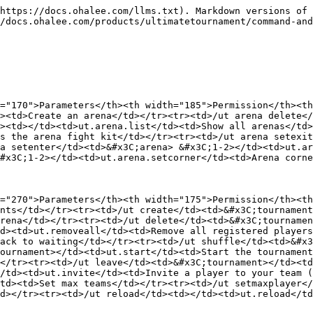
https://docs.ohalee.com/llms.txt). Markdown versions of 
/docs.ohalee.com/products/ultimatetournament/command-and
="170">Parameters</th><th width="185">Permission</th><th
><td>Create an arena</td></tr><tr><td>/ut arena delete</
><td></td><td>ut.arena.list</td><td>Show all arenas</td>
s the arena fight kit</td></tr><tr><td>/ut arena setexit
a setenter</td><td>&#x3C;arena> &#x3C;1-2></td><td>ut.ar
#x3C;1-2></td><td>ut.arena.setcorner</td><td>Arena corne
="270">Parameters</th><th width="175">Permission</th><th
nts</td></tr><tr><td>/ut create</td><td>&#x3C;tournament
rena</td></tr><tr><td>/ut delete</td><td>&#x3C;tournamen
d><td>ut.removeall</td><td>Remove all registered players
ack to waiting</td></tr><tr><td>/ut shuffle</td><td>&#x3
ournament></td><td>ut.start</td><td>Start the tournament
</tr><tr><td>/ut leave</td><td>&#x3C;tournament></td><t
/td><td>ut.invite</td><td>Invite a player to your team (
td><td>Set max teams</td></tr><tr><td>/ut setmaxplayer</