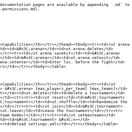
documentation pages are available by appending `.md` to 
-permissions.md).

>Capabilities</th></tr></thead><tbody><tr><td>/ut arena 
td><td>&#x3C;arena></td><td>ut.arena.delete</td>
</tr><tr><td>/ut arena savekit</td><td>&#x3C;arena>
</td><td>&#x3C;arena></td><td>ut.arena.setexit</td>
ena.setenter</td><td>Enter loc. before the fight</td>
rs</td></tr></tbody></table>

>Capabilities</th></tr></thead><tbody><tr><td>/ut 
> &#x3C;arena> [max_players_per_team] [max_teams]</td>
t></td><td>ut.delete</td><td>Delete a tournament</td>
</td></tr><tr><td>/ut reset</td><td>&#x3C;tournament>
C;tournament></td><td>ut.shuffle</td><td>Randomize the 
</td></tr><tr><td>/ut join</td><td>&#x3C;tournament> 
d>ut.leave</td><td>Leave the tournament</td></tr><tr>
team modes)</td></tr><tr><td>/ut setmaxteams</td>
td><td>&#x3C;tournament> &#x3C;n></td>