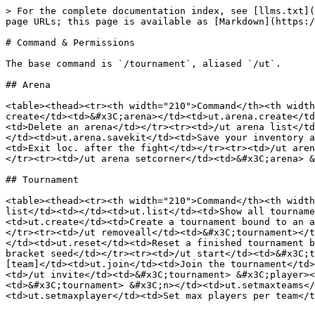
> For the complete documentation index, see [llms.txt](
page URLs; this page is available as [Markdown](https:/
# Command & Permissions

The base command is `/tournament`, aliased `/ut`.

## Arena

<table><thead><tr><th width="210">Command</th><th width
create</td><td>&#x3C;arena></td><td>ut.arena.create</td
<td>Delete an arena</td></tr><tr><td>/ut arena list</td
</td><td>ut.arena.savekit</td><td>Save your inventory a
<td>Exit loc. after the fight</td></tr><tr><td>/ut aren
</tr><tr><td>/ut arena setcorner</td><td>&#x3C;arena> &
## Tournament

<table><thead><tr><th width="210">Command</th><th width
list</td><td></td><td>ut.list</td><td>Show all tourname
<td>ut.create</td><td>Create a tournament bound to an a
</tr><tr><td>/ut removeall</td><td>&#x3C;tournament></t
</td><td>ut.reset</td><td>Reset a finished tournament b
bracket seed</td></tr><tr><td>/ut start</td><td>&#x3C;t
[team]</td><td>ut.join</td><td>Join the tournament</td>
<td>/ut invite</td><td>&#x3C;tournament> &#x3C;player><
<td>&#x3C;tournament> &#x3C;n></td><td>ut.setmaxteams</