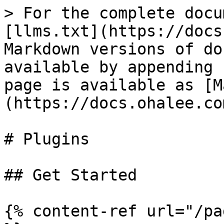
> For the complete docu
[llms.txt](https://docs
Markdown versions of do
available by appending 
page is available as [M
(https://docs.ohalee.co
# Plugins

## Get Started

{% content-ref url="/pa