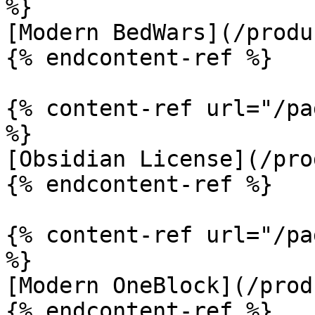
%}

[Modern BedWars](/produ
{% endcontent-ref %}

{% content-ref url="/pa
%}

[Obsidian License](/pro
{% endcontent-ref %}

{% content-ref url="/pa
%}

[Modern OneBlock](/prod
{% endcontent-ref %}
