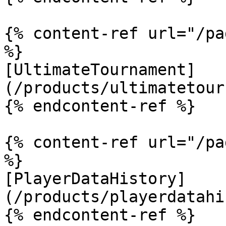
{% content-ref url="/pa
%}

[UltimateTournament]
(/products/ultimatetour
{% endcontent-ref %}

{% content-ref url="/pa
%}

[PlayerDataHistory]
(/products/playerdatahi
{% endcontent-ref %}
