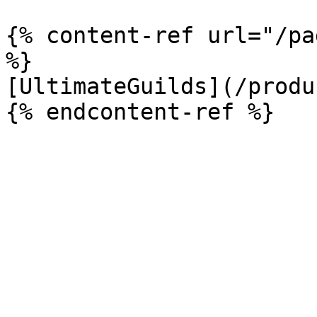
{% content-ref url="/pa
%}

[UltimateGuilds](/produ