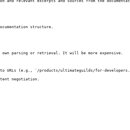
on and relevant excerpts and sources from the documentat
ocumentation structure.

 own parsing or retrieval. It will be more expensive.

to URLs (e.g., `/products/ultimateguilds/for-developers.