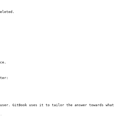
eleted.

ce.

ter:

user. GitBook uses it to tailor the answer towards what 