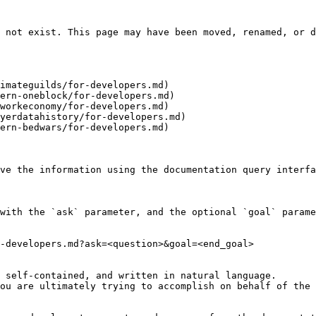
 not exist. This page may have been moved, renamed, or d
imateguilds/for-developers.md)

ern-oneblock/for-developers.md)

workeconomy/for-developers.md)

yerdatahistory/for-developers.md)

ern-bedwars/for-developers.md)

ve the information using the documentation query interfa
with the `ask` parameter, and the optional `goal` parame
-developers.md?ask=<question>&goal=<end_goal>

 self-contained, and written in natural language.

ou are ultimately trying to accomplish on behalf of the 