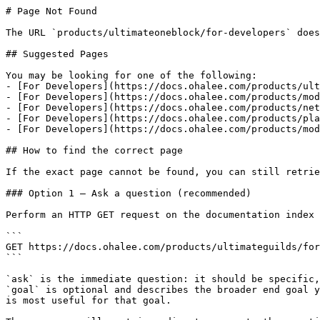
# Page Not Found

The URL `products/ultimateoneblock/for-developers` does
## Suggested Pages

You may be looking for one of the following:

- [For Developers](https://docs.ohalee.com/products/ult
- [For Developers](https://docs.ohalee.com/products/mod
- [For Developers](https://docs.ohalee.com/products/net
- [For Developers](https://docs.ohalee.com/products/pla
- [For Developers](https://docs.ohalee.com/products/mod
## How to find the correct page

If the exact page cannot be found, you can still retrie
### Option 1 — Ask a question (recommended)

Perform an HTTP GET request on the documentation index 
```

GET https://docs.ohalee.com/products/ultimateguilds/for
```

`ask` is the immediate question: it should be specific,
`goal` is optional and describes the broader end goal y
is most useful for that goal.
