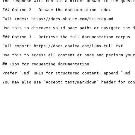
The response will contain a direct answer to the questi
### Option 2 — Browse the documentation index

Full index: https://docs.ohalee.com/sitemap.md

Use this to discover valid page paths or navigate the d
### Option 3 — Retrieve the full documentation corpus

Full export: https://docs.ohalee.com/llms-full.txt

Use this to access all content at once and perform your
## Tips for requesting documentation

Prefer `.md` URLs for structured content, append `.md` 