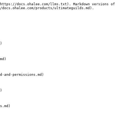
https://docs.ohalee.com/llms.txt). Markdown versions of 
/docs.ohalee.com/products/ultimateguilds.md).

)

md)

d-and-permissions.md)

)

s.md)
