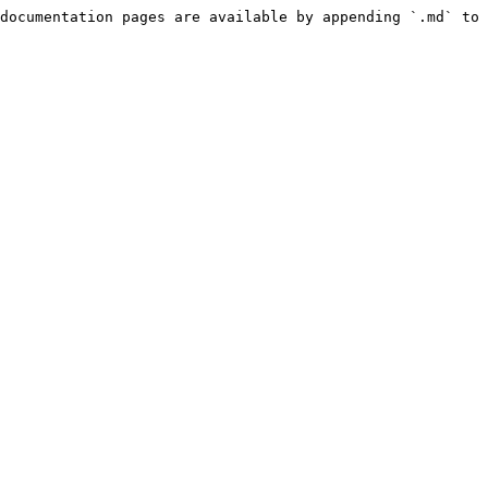
documentation pages are available by appending `.md` to 