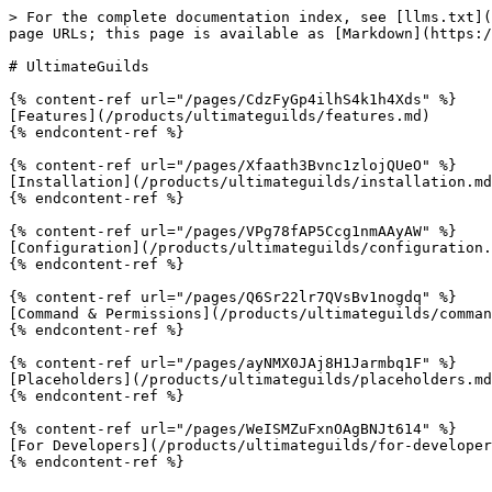
> For the complete documentation index, see [llms.txt](
page URLs; this page is available as [Markdown](https:/
# UltimateGuilds

{% content-ref url="/pages/CdzFyGp4ilhS4k1h4Xds" %}

[Features](/products/ultimateguilds/features.md)

{% endcontent-ref %}

{% content-ref url="/pages/Xfaath3Bvnc1zlojQUeO" %}

[Installation](/products/ultimateguilds/installation.md
{% endcontent-ref %}

{% content-ref url="/pages/VPg78fAP5Ccg1nmAAyAW" %}

[Configuration](/products/ultimateguilds/configuration.
{% endcontent-ref %}

{% content-ref url="/pages/Q6Sr22lr7QVsBv1nogdq" %}

[Command & Permissions](/products/ultimateguilds/comman
{% endcontent-ref %}

{% content-ref url="/pages/ayNMX0JAj8H1Jarmbq1F" %}

[Placeholders](/products/ultimateguilds/placeholders.md
{% endcontent-ref %}

{% content-ref url="/pages/WeISMZuFxnOAgBNJt614" %}

[For Developers](/products/ultimateguilds/for-developer